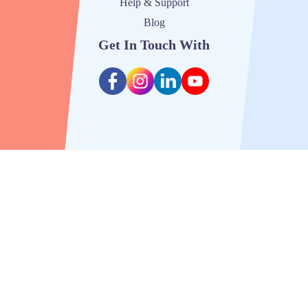
Help & Support
Blog
Get In Touch With