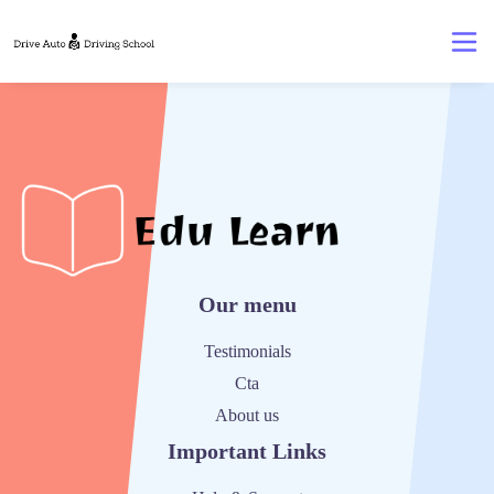
Our menu
Testimonials
Cta
About us
Important Links