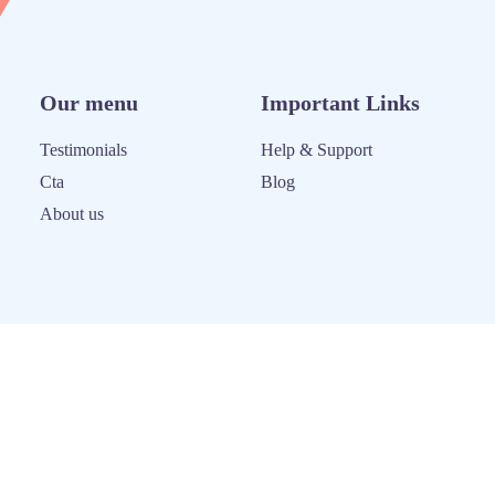
Our menu
Important Links
Testimonials
Help & Support
Cta
Blog
About us