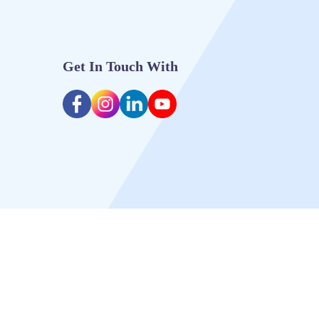
Get In Touch With